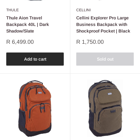
THULE
CELLINI
Thule Aion Travel
Cellini Explorer Pro Large
Backpack 40L | Dark
Business Backpack with
Shadow/Slate
Shockproof Pocket | Black
Sale
Sale
R 6,499.00
R 1,750.00
price
price
Add to cart
Sold out