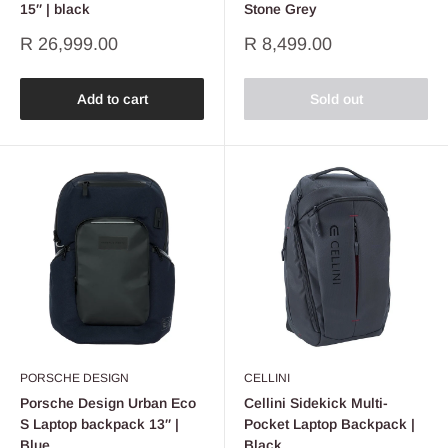
15″ | black
Stone Grey
Sale
Sale
R 26,999.00
R 8,499.00
price
price
Add to cart
Sold out
PORSCHE DESIGN
CELLINI
Porsche Design Urban Eco
Cellini Sidekick Multi-
S Laptop backpack 13″ |
Pocket Laptop Backpack |
Blue
Black