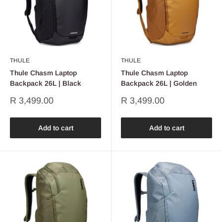
THULE
THULE
Thule Chasm Laptop
Thule Chasm Laptop
Backpack 26L | Black
Backpack 26L | Golden
Sale
Sale
R 3,499.00
R 3,499.00
price
price
Add to cart
Add to cart