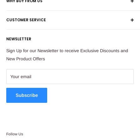
WHY BUY FROM US
Shop 60, Nelson Mandela Square
Shipping & Returns
Maude Street
CUSTOMER SERVICE
Corporate Orders
Sandton
Money Back Guarantee
Privacy Policy
South Africa
NEWSLETTER
Payflex Payment Option
Contact Us
About Us
Tel: 011 784 2521
Sign Up for our Newsletter to receive Exclusive Discounts and
FAQ
New Product Offers
store@ibags.co.za
Terms & Conditions
Sitemap
Your email
Subscribe
Follow Us