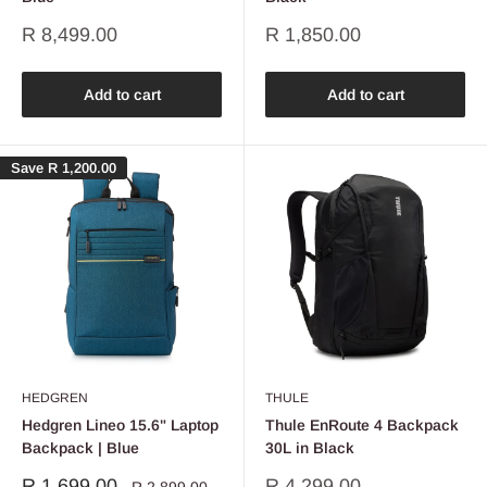
Sale
Sale
R 8,499.00
R 1,850.00
price
price
Add to cart
Add to cart
Save
R 1,200.00
HEDGREN
THULE
Hedgren Lineo 15.6" Laptop
Thule EnRoute 4 Backpack
Backpack | Blue
30L in Black
Sale
Sale
R 1,699.00
R 4,299.00
Regular