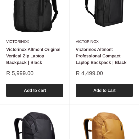
VICTORINOX
VICTORINOX
Victorinox Altmont Original
Victorinox Altmont
Vertical Zip Laptop
Professional Compact
Backpack | Black
Laptop Backpack | Black
Sale
Sale
R 5,999.00
R 4,499.00
price
price
Add to cart
Add to cart