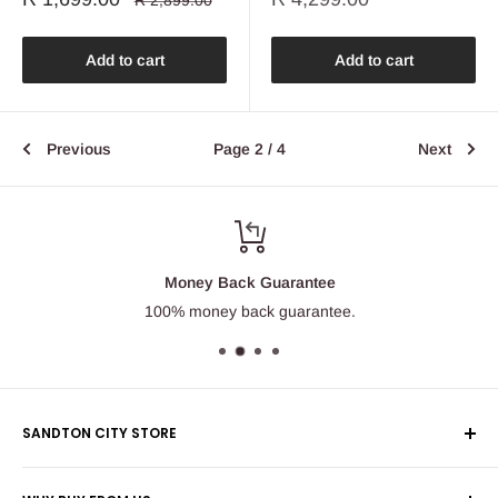
R 2,899.00
price
price
price
Add to cart
Add to cart
Previous
Page 2 / 4
Next
Money Back Guarantee
100% money back guarantee.
SANDTON CITY STORE
Wolmans Luggage