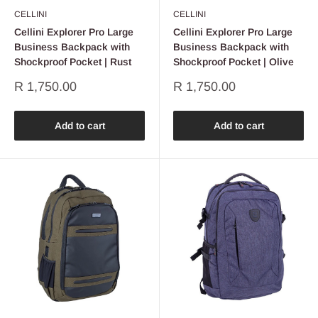
CELLINI
CELLINI
Cellini Explorer Pro Large
Cellini Explorer Pro Large
Business Backpack with
Business Backpack with
Shockproof Pocket | Rust
Shockproof Pocket | Olive
Sale
Sale
R 1,750.00
R 1,750.00
price
price
Add to cart
Add to cart