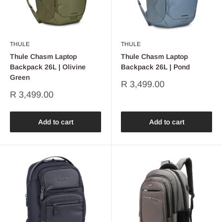
THULE
THULE
Thule Chasm Laptop
Thule Chasm Laptop
Backpack 26L | Olivine
Backpack 26L | Pond
Green
Sale
R 3,499.00
price
Sale
R 3,499.00
price
Add to cart
Add to cart