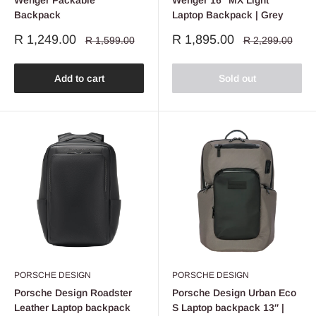
Wenger Packable
Wenger 16" MX Light
Backpack
Laptop Backpack | Grey
Sale
Sale
R 1,249.00
R 1,895.00
Regular
Regular
R 1,599.00
R 2,299.00
price
price
price
price
Add to cart
Sold out
PORSCHE DESIGN
PORSCHE DESIGN
Porsche Design Roadster
Porsche Design Urban Eco
Leather Laptop backpack
S Laptop backpack 13″ |