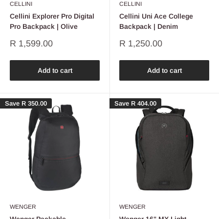
CELLINI
CELLINI
Cellini Explorer Pro Digital
Cellini Uni Ace College
Pro Backpack | Olive
Backpack | Denim
Sale
Sale
R 1,599.00
R 1,250.00
price
price
Add to cart
Add to cart
Save
R 350.00
Save
R 404.00
WENGER
WENGER