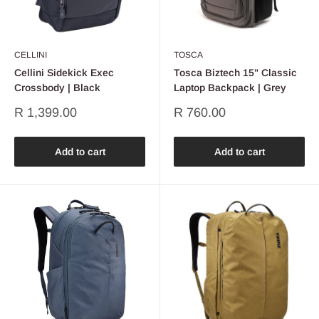
CELLINI
TOSCA
Cellini Sidekick Exec
Tosca Biztech 15" Classic
Crossbody | Black
Laptop Backpack | Grey
Sale
Sale
R 1,399.00
R 760.00
price
price
Add to cart
Add to cart