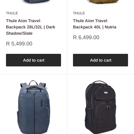
THULE
THULE
Thule Aion Travel
Thule Aion Travel
Backpack 28L/32L | Dark
Backpack 40L | Nutria
Shadow/Slate
Sale
R 6,499.00
price
Sale
R 5,499.00
price
Add to cart
Add to cart