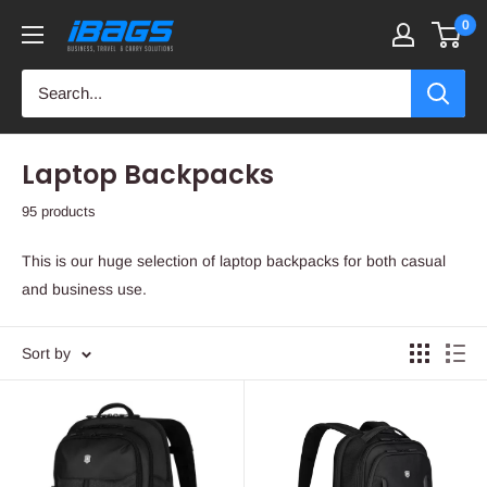
Skip
0
iBags
to
-
content
Luggage
&
Leather
Laptop Backpacks
Bags
95 products
This is our huge selection of laptop backpacks for both casual
and business use.
Sort by