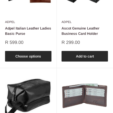
ADPEL
ADPEL
Adpel Italian Leather Ladies
Ascot Genuine Leather
Basic Purse
Business Card Holder
Sale
Sale
R 599.00
R 299.00
price
price
Choose options
Add to cart