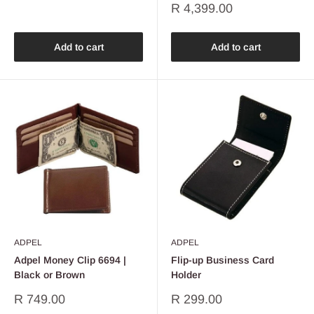
Sale
R 4,399.00
price
Add to cart
Add to cart
ADPEL
ADPEL
Adpel Money Clip 6694 |
Flip-up Business Card
Black or Brown
Holder
Sale
Sale
R 749.00
R 299.00
price
price