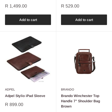
Sale
Sale
R 1,499.00
R 529.00
price
price
Add to cart
Add to cart
ADPEL
BRANDO
Adpel Stylio iPad Sleeve
Brando Winchester Top
Handle 7" Shoulder Bag
Sale
R 899.00
Brown
price