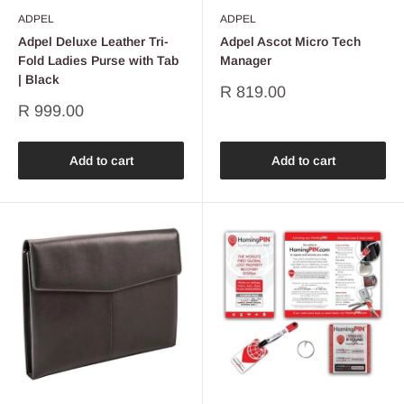
ADPEL
ADPEL
Adpel Deluxe Leather Tri-
Adpel Ascot Micro Tech
Fold Ladies Purse with Tab
Manager
| Black
Sale
R 819.00
price
Sale
R 999.00
price
Add to cart
Add to cart