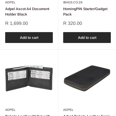
ADPEL
IBAGS.CO.ZA
Adpel Ascot A4 Document
HomingPIN Starter/Gadget
Holder Black
Pack
Sale
Sale
R 1,699.00
R 320.00
price
price
Add to cart
Add to cart
ADPEL
ADPEL