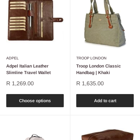
ADPEL
TROOP LONDON
Adpel Italian Leather
Troop London Classic
Slimline Travel Wallet
Handbag | Khaki
Sale
Sale
R 1,269.00
R 1,635.00
price
price
Choose options
Add to cart