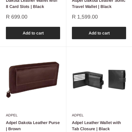
Dakota Leather Wallet with
Adpel Dakota Leather Sonic
8 Card Slots | Black
Travel Wallet | Black
Sale
Sale
R 699.00
R 1,599.00
price
price
Add to cart
Add to cart
ADPEL
ADPEL
Adpel Dakota Leather Purse
Adpel Leather Wallet with
| Brown
Tab Closure | Black