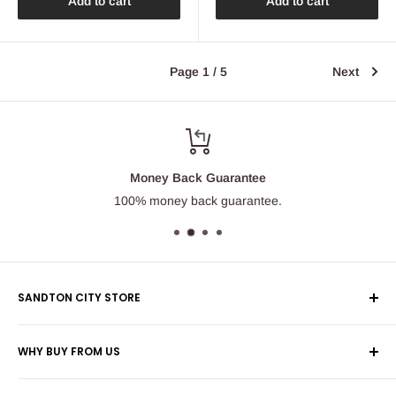
Add to cart
Add to cart
Page 1 / 5
Next
Money Back Guarantee
100% money back guarantee.
SANDTON CITY STORE
Wolmans Luggage
WHY BUY FROM US
Shop 60, Nelson Mandela Square
Shipping & Returns
Maude Street