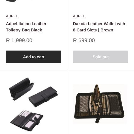
ADPEL
ADPEL
Adpel Italian Leather
Dakota Leather Wallet with
Toiletry Bag Black
8 Card Slots | Brown
Sale
Sale
R 1,999.00
R 699.00
price
price
Add to cart
Sold out