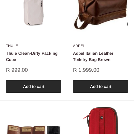
THULE
ADPEL
Thule Clean-Dirty Packing
Adpel Italian Leather
Cube
Toiletry Bag Brown
Sale
Sale
R 999.00
R 1,999.00
price
price
Add to cart
Add to cart