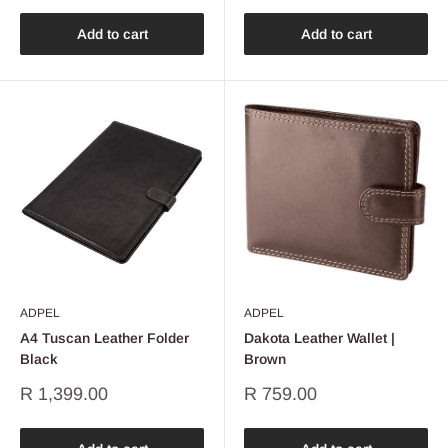
Add to cart
Add to cart
ADPEL
ADPEL
A4 Tuscan Leather Folder
Dakota Leather Wallet |
Black
Brown
Sale
Sale
R 1,399.00
R 759.00
price
price