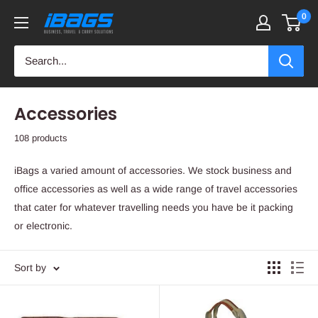
Skip
0
iBags
to
-
content
Luggage
&
Leather
Accessories
Bags
108 products
iBags a varied amount of accessories. We stock business and
office accessories as well as a wide range of travel accessories
that cater for whatever travelling needs you have be it packing
or electronic.
Sort by