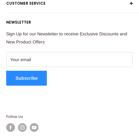
CUSTOMER SERVICE
Corporate Orders
Sandton
Money Back Guarantee
Privacy Policy
South Africa
NEWSLETTER
Payflex Payment Option
Contact Us
About Us
Tel: 011 784 2521
Sign Up for our Newsletter to receive Exclusive Discounts and
FAQ
New Product Offers
store@ibags.co.za
Terms & Conditions
Sitemap
Your email
Subscribe
Follow Us