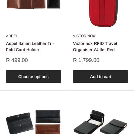
ADPEL
VICTORINOX
Adpel Italian Leather Tri-
Victorinox RFID Travel
Fold Card Holder
Organiser Wallet Red
Sale
Sale
R 499.00
R 1,799.00
price
price
Choose options
Add to cart