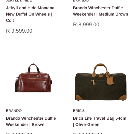
JEKYLL & HIDE
BRANDO
Jekyll and Hide Montana
Brando Winchester Duffle
New Duffel On Wheels |
Weekender | Medium Brown
Colt
Sale
R 8,999.00
price
Sale
R 9,599.00
price
BRANDO
BRIC'S
Brando Winchester Duffle
Brics Life Travel Bag 54cm
Weekender | Brown
| Olive-Green