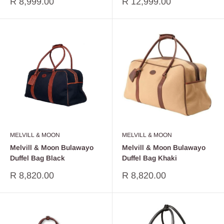
Sale
Sale
R 8,999.00
R 12,999.00
price
price
MELVILL & MOON
MELVILL & MOON
Melvill & Moon Bulawayo
Melvill & Moon Bulawayo
Duffel Bag Black
Duffel Bag Khaki
Sale
Sale
R 8,820.00
R 8,820.00
price
price