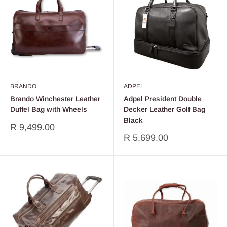
BRANDO
ADPEL
Brando Winchester Leather
Adpel President Double
Duffel Bag with Wheels
Decker Leather Golf Bag
Black
Sale
R 9,499.00
price
Sale
R 5,699.00
price