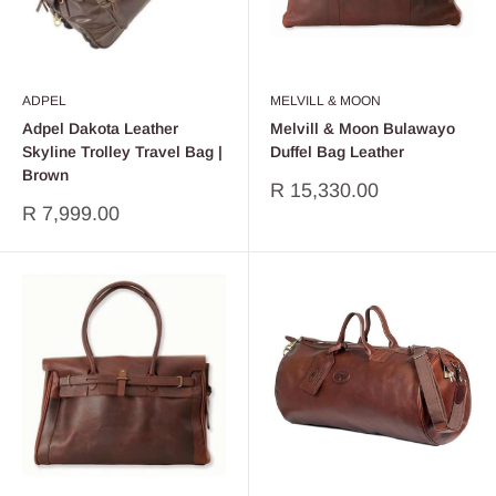
ADPEL
MELVILL & MOON
Adpel Dakota Leather
Melvill & Moon Bulawayo
Skyline Trolley Travel Bag |
Duffel Bag Leather
Brown
Sale
R 15,330.00
price
Sale
R 7,999.00
price