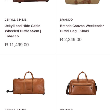
JEKYLL & HIDE
BRANDO
Jekyll and Hide Cabin
Brando Canvas Weekender
Wheeled Duffle 55cm |
Duffel Bag | Khaki
Tobacco
Sale
R 2,249.00
price
Sale
R 11,499.00
price