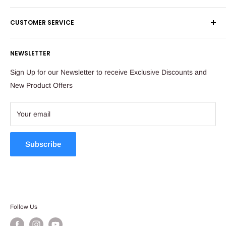
Shipping & Returns
Maude Street
CUSTOMER SERVICE
Corporate Orders
Sandton
Money Back Guarantee
Privacy Policy
South Africa
NEWSLETTER
Payflex Payment Option
Contact Us
About Us
Tel: 011 784 2521
Sign Up for our Newsletter to receive Exclusive Discounts and
FAQ
New Product Offers
store@ibags.co.za
Terms & Conditions
Sitemap
Your email
Subscribe
Follow Us