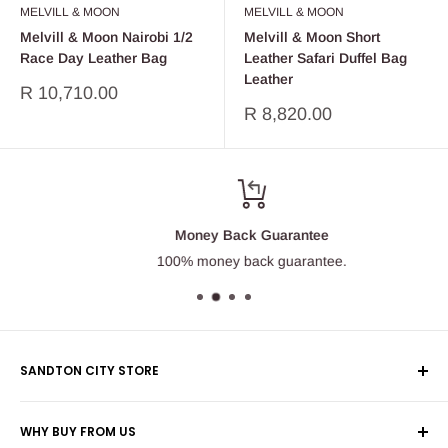
MELVILL & MOON
MELVILL & MOON
Melvill & Moon Nairobi 1/2
Melvill & Moon Short
Race Day Leather Bag
Leather Safari Duffel Bag
Leather
Sale
R 10,710.00
price
Sale
R 8,820.00
price
Money Back Guarantee
100% money back guarantee.
SANDTON CITY STORE
Wolmans Luggage
WHY BUY FROM US
Shop 60, Nelson Mandela Square