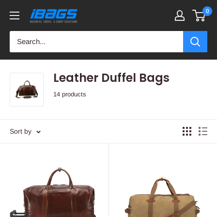
Skip
0
iBags
to
-
content
Luggage
&
Leather
Leather Duffel Bags
Bags
14 products
Sort by