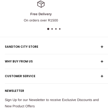
Money Back Guarantee
100% money back guarantee.
SANDTON CITY STORE
Wolmans Luggage
WHY BUY FROM US
Shop 60, Nelson Mandela Square
Shipping & Returns
Maude Street
CUSTOMER SERVICE
Corporate Orders
Sandton
Money Back Guarantee
Privacy Policy
South Africa
NEWSLETTER
Payflex Payment Option
Contact Us
About Us
Tel: 011 784 2521
Sign Up for our Newsletter to receive Exclusive Discounts and
FAQ
New Product Offers
store@ibags.co.za