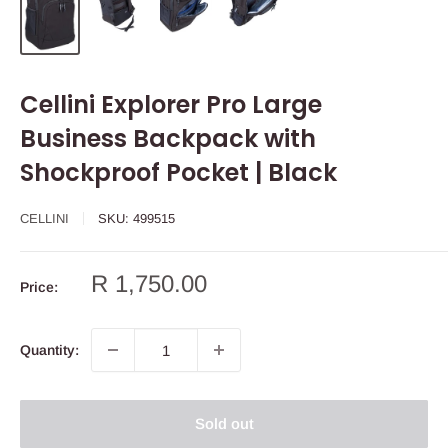
Cellini Explorer Pro Large
Business Backpack with
Shockproof Pocket | Black
CELLINI
SKU:
499515
Sale
R 1,750.00
Price:
price
Quantity:
Sold out