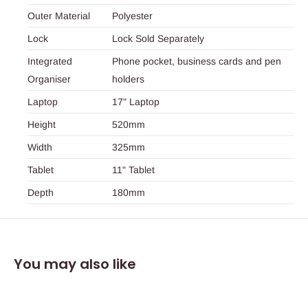
Outer Material
Polyester
Lock
Lock Sold Separately
Integrated
Phone pocket, business cards and pen
Organiser
holders
Laptop
17" Laptop
Height
520mm
Width
325mm
Tablet
11" Tablet
Depth
180mm
You may also like