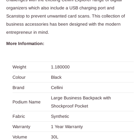
organizers which also include a USB charging port and
Scanstop to prevent unwanted card scans. This collection of
business accessories has been designed with the modern
entrepreneur in mind.
More Information:
Weight
1.180000
Colour
Black
Brand
Cellini
Large Business Backpack with
Podium Name
Shockproof Pocket
Fabric
Synthetic
Warranty
1 Year Warranty
Volume
30L