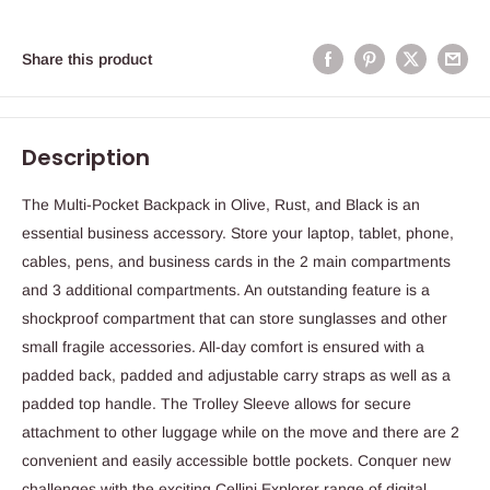
Share this product
Description
The Multi-Pocket Backpack in Olive, Rust, and Black is an
essential business accessory. Store your laptop, tablet, phone,
cables, pens, and business cards in the 2 main compartments
and 3 additional compartments. An outstanding feature is a
shockproof compartment that can store sunglasses and other
small fragile accessories. All-day comfort is ensured with a
padded back, padded and adjustable carry straps as well as a
padded top handle. The Trolley Sleeve allows for secure
attachment to other luggage while on the move and there are 2
convenient and easily accessible bottle pockets. Conquer new
challenges with the exciting Cellini Explorer range of digital