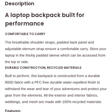
Description
A laptop backpack built for
performance
COMFORTABLE TO CARRY
The breathable shoulder straps, padded back panel and
adjustable sternum strap ensure a comfortable carry. Store your
laptop in the thickly padded sleeve which can be accessed from
the top or side.
DURABLE CONSTRUCTION, RECYCLED MATERIALS
Built to perform, this backpack is constructed from a durable
900D fabric with a PFC-free durable water-repellent finish to
withstand the wear and tear of your adventures and protect your
gear from the elements. All the exterior and interior fabrics,
webbings, and mesh are made with 100% recycled materials.
Features: