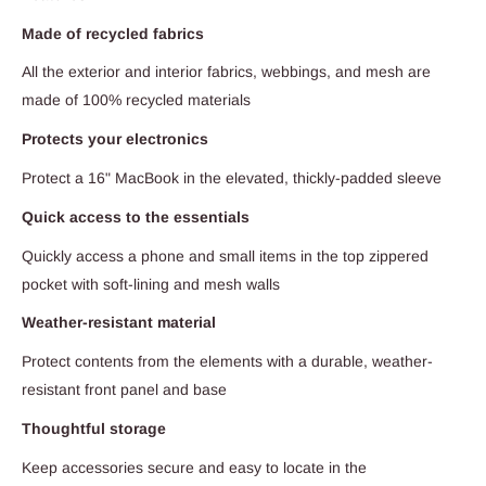
Made of recycled fabrics
All the exterior and interior fabrics, webbings, and mesh are
made of 100% recycled materials
Protects your electronics
Protect a 16" MacBook in the elevated, thickly-padded sleeve
Quick access to the essentials
Quickly access a phone and small items in the top zippered
pocket with soft-lining and mesh walls
Weather-resistant material
Protect contents from the elements with a durable, weather-
resistant front panel and base
Thoughtful storage
Keep accessories secure and easy to locate in the