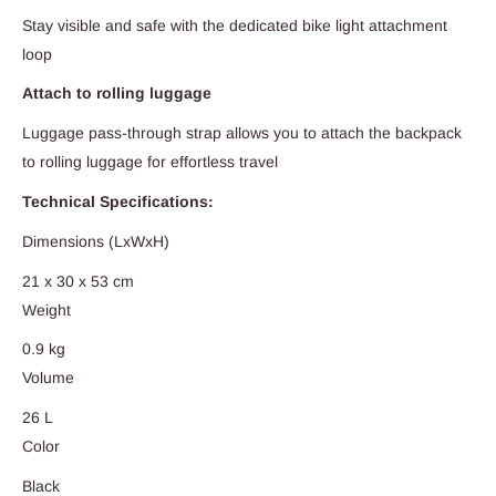
Stay visible and safe with the dedicated bike light attachment
loop
Attach to rolling luggage
Luggage pass-through strap allows you to attach the backpack
to rolling luggage for effortless travel
Technical Specifications:
Dimensions (LxWxH)
21 x 30 x 53 cm
Weight
0.9 kg
Volume
26 L
Color
Black