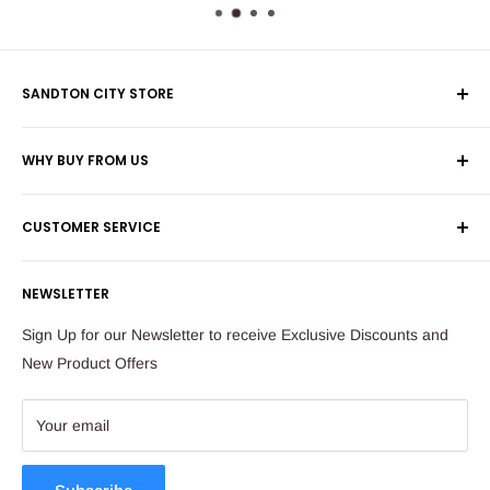
SANDTON CITY STORE
Wolmans Luggage
WHY BUY FROM US
Shop 60, Nelson Mandela Square
Shipping & Returns
Maude Street
CUSTOMER SERVICE
Corporate Orders
Sandton
Money Back Guarantee
Privacy Policy
South Africa
NEWSLETTER
Payflex Payment Option
Contact Us
About Us
Tel: 011 784 2521
Sign Up for our Newsletter to receive Exclusive Discounts and
FAQ
New Product Offers
store@ibags.co.za
Terms & Conditions
Sitemap
Your email