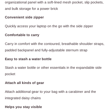
organizational panel with a soft-lined mesh pocket, slip pockets,
and bulk storage for a power brick
Convenient side zipper
Quickly access your laptop on the go with the side zipper
Comfortable to carry
Carry in comfort with the contoured, breathable shoulder straps,
padded backpanel and fully-adjustable sternum strap
Easy to stash a water bottle
Stash a water bottle or other essentials in the expandable side
pocket
Attach all kinds of gear
Attach additional gear to your bag with a carabiner and the
integrated daisy chains
Helps you stay visible