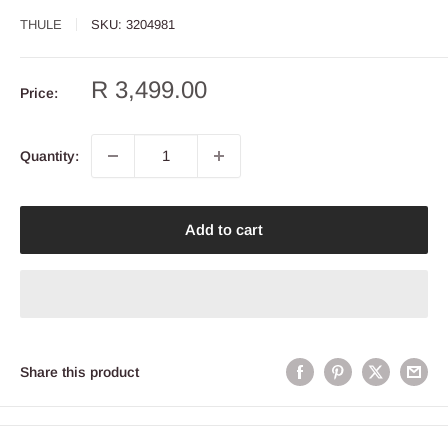
THULE
SKU:
3204981
Sale
R 3,499.00
Price:
price
Quantity:
Add to cart
Share this product