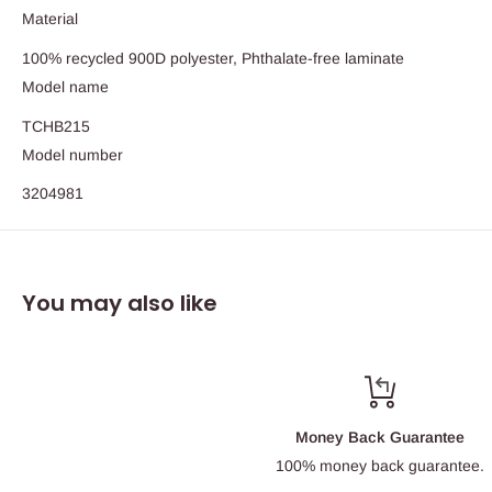
Material
100% recycled 900D polyester, Phthalate-free laminate
Model name
TCHB215
Model number
3204981
You may also like
Money Back Guarantee
100% money back guarantee.