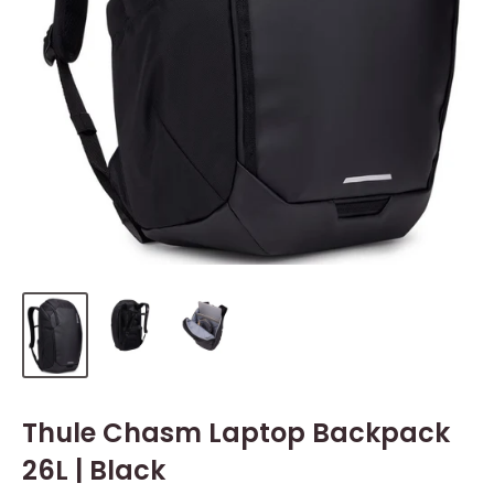
Thule Chasm Laptop Backpack
26L | Black