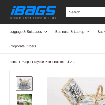
Skip
iBags
to
-
content
Luggage
&
Luggage & Suitcases
Business & Laptop
Bac
Leather
Bags
Corporate Orders
Home
Yuppie Fairytale Picnic Basket Full A...