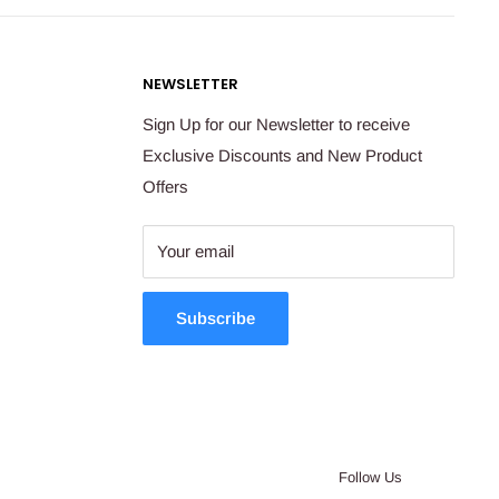
NEWSLETTER
Sign Up for our Newsletter to receive
Exclusive Discounts and New Product
Offers
Your email
Subscribe
Follow Us