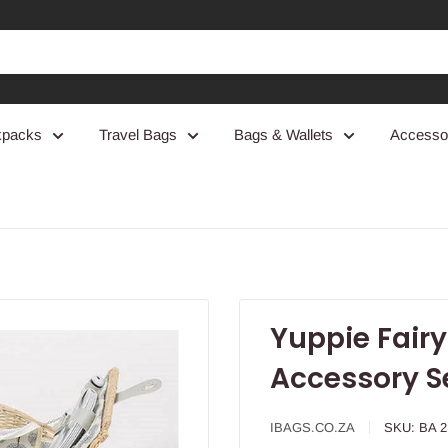
kpacks
Travel Bags
Bags & Wallets
Accesso
Yuppie Fairy
Accessory S
IBAGS.CO.ZA
SKU:
BA 2