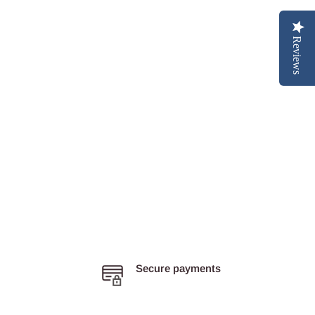
Reviews
Secure payments