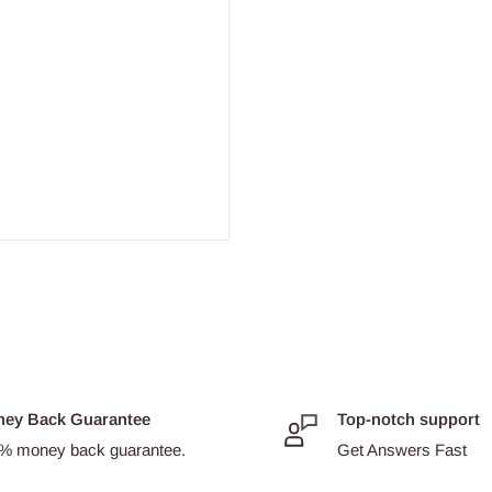
ey Back Guarantee
Top-notch support
% money back guarantee.
Get Answers Fast