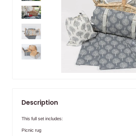
Description
This full set includes:
Picnic rug