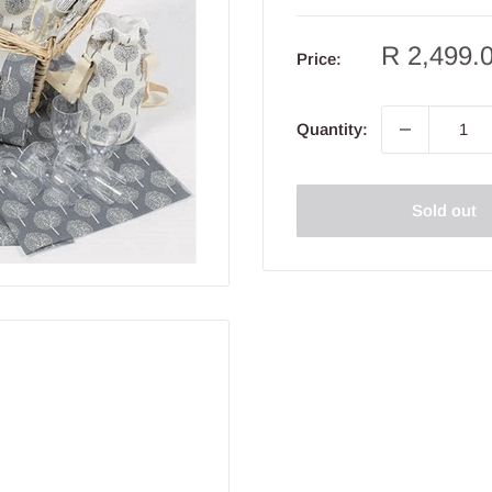
Sale
R 2,499.
Price:
price
Quantity:
Sold out