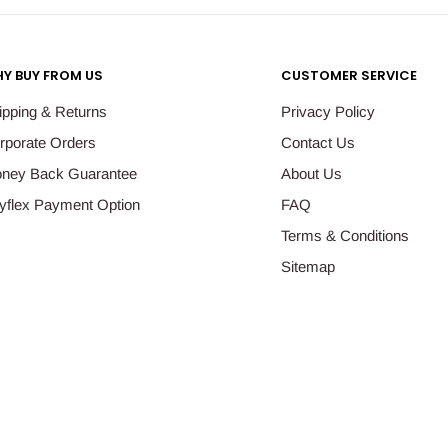
Y BUY FROM US
CUSTOMER SERVICE
ipping & Returns
Privacy Policy
rporate Orders
Contact Us
ney Back Guarantee
About Us
yflex Payment Option
FAQ
Terms & Conditions
Sitemap