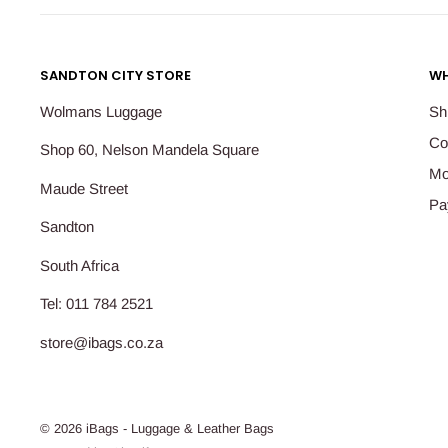
SANDTON CITY STORE
WH
Wolmans Luggage
Sh
Co
Shop 60, Nelson Mandela Square
Mo
Maude Street
Pa
Sandton
South Africa
Tel: 011 784 2521
store@ibags.co.za
© 2026 iBags - Luggage & Leather Bags