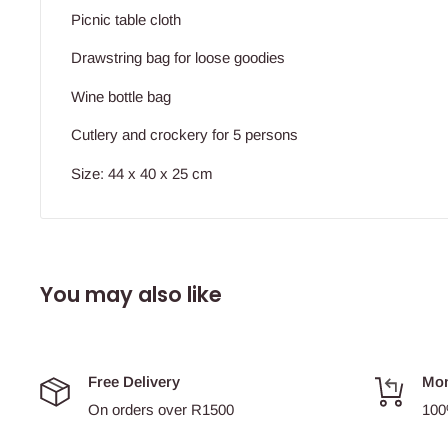
Picnic table cloth
Drawstring bag for loose goodies
Wine bottle bag
Cutlery and crockery for 5 persons
Size: 44 x 40 x 25 cm
You may also like
Free Delivery
Mon
On orders over R1500
100