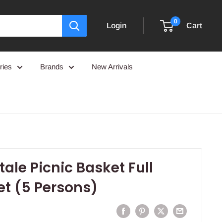
0
Login
Cart
ries
Brands
New Arrivals
tale Picnic Basket Full
et (5 Persons)