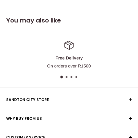
You may also like
Free Delivery
On orders over R1500
SANDTON CITY STORE
Wolmans Luggage
WHY BUY FROM US
Shop 60, Nelson Mandela Square
Shipping & Returns
Maude Street
CUSTOMER SERVICE