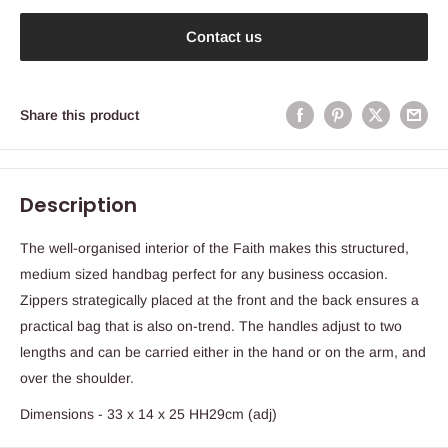
Contact us
Share this product
Description
The well-organised interior of the Faith makes this structured,
medium sized handbag perfect for any business occasion.
Zippers strategically placed at the front and the back ensures a
practical bag that is also on-trend. The handles adjust to two
lengths and can be carried either in the hand or on the arm, and
over the shoulder.
Dimensions - 33 x 14 x 25 HH29cm (adj)