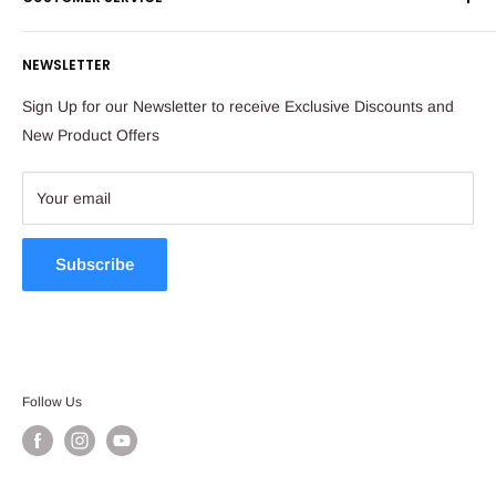
Corporate Orders
Sandton
Money Back Guarantee
Privacy Policy
South Africa
NEWSLETTER
Payflex Payment Option
Contact Us
About Us
Tel: 011 784 2521
Sign Up for our Newsletter to receive Exclusive Discounts and
FAQ
New Product Offers
store@ibags.co.za
Terms & Conditions
Sitemap
Your email
Subscribe
Follow Us