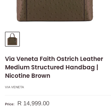
Via Veneta Faith Ostrich Leather
Medium Structured Handbag |
Nicotine Brown
VIA VENETA
Sale
R 14,999.00
Price:
price