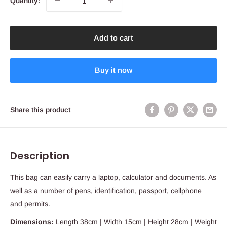
Quantity:
Add to cart
Buy it now
Share this product
Description
This bag can easily carry a laptop, calculator and documents. As
well as a number of pens, identification, passport, cellphone
and permits.
Dimensions:
Length 38cm | Width 15cm | Height 28cm | Weight