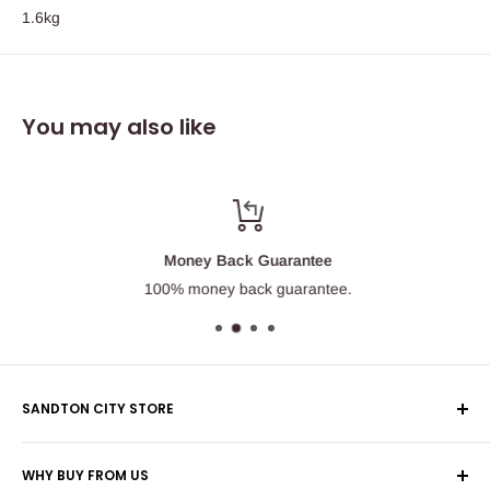
1.6kg
You may also like
Money Back Guarantee
100% money back guarantee.
SANDTON CITY STORE
Wolmans Luggage
WHY BUY FROM US
Shop 60, Nelson Mandela Square