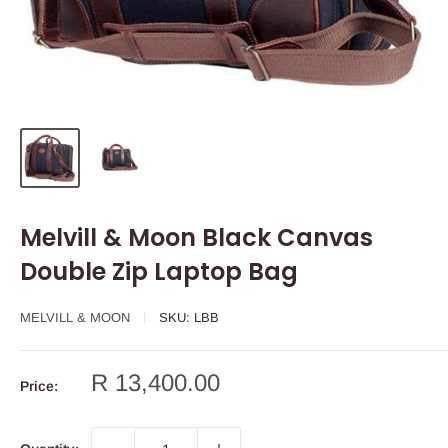
Melvill & Moon Black Canvas
Double Zip Laptop Bag
MELVILL & MOON
SKU:
LBB
Sale
R 13,400.00
Price:
price