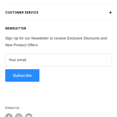
Shipping & Returns
Maude Street
CUSTOMER SERVICE
Corporate Orders
Sandton
Money Back Guarantee
Privacy Policy
South Africa
NEWSLETTER
Payflex Payment Option
Contact Us
About Us
Tel: 011 784 2521
Sign Up for our Newsletter to receive Exclusive Discounts and
FAQ
New Product Offers
store@ibags.co.za
Terms & Conditions
Sitemap
Your email
Subscribe
Follow Us