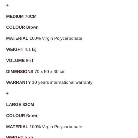
+
MEDIUM 70CM
COLOUR
Brown
MATERIAL
100% Virgin Polycarbonate
WEIGHT
4.1 kg
VOLUME
86 l
DIMENSIONS
70 x 50 x 30 cm
WARRANTY
10 years international warranty
+
LARGE 82CM
COLOUR
Brown
MATERIAL
100% Virgin Polycarbonate
WEIGHT
5 kg