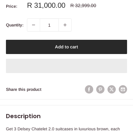
Sale
R 31,000.00
Regular
R 32,999.00
Price:
price
price
Quantity:
Add to cart
Share this product
Description
Get 3 Delsey Chatelet 2.0 suitcases in luxurious brown, each