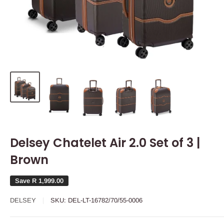
Delsey Chatelet Air 2.0 Set of 3 |
Brown
Save
R 1,999.00
DELSEY
SKU:
DEL-LT-16782/70/55-0006