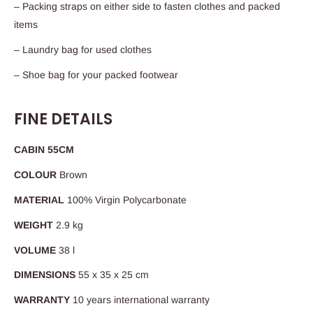
– Packing straps on either side to fasten clothes and packed
items
– Laundry bag for used clothes
– Shoe bag for your packed footwear
FINE DETAILS
CABIN 55CM
COLOUR
Brown
MATERIAL
100% Virgin Polycarbonate
WEIGHT
2.9 kg
VOLUME
38 l
DIMENSIONS
55 x 35 x 25 cm
WARRANTY
10 years international warranty