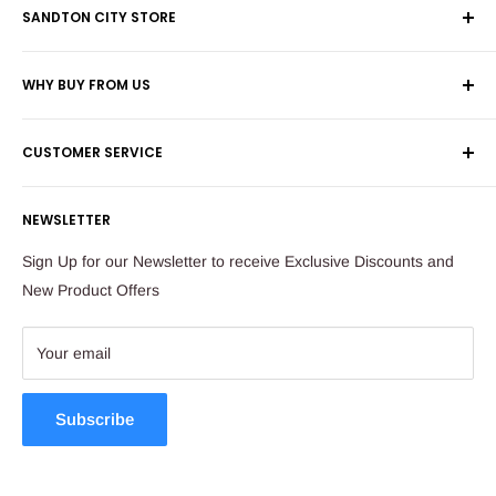
SANDTON CITY STORE
Wolmans Luggage
WHY BUY FROM US
Shop 60, Nelson Mandela Square
Shipping & Returns
Maude Street
CUSTOMER SERVICE
Corporate Orders
Sandton
Money Back Guarantee
Privacy Policy
South Africa
NEWSLETTER
Payflex Payment Option
Contact Us
About Us
Tel: 011 784 2521
Sign Up for our Newsletter to receive Exclusive Discounts and
FAQ
New Product Offers
store@ibags.co.za
Terms & Conditions
Sitemap
Your email
Subscribe