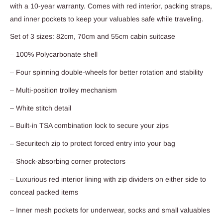
with a 10-year warranty. Comes with red interior, packing straps,
and inner pockets to keep your valuables safe while traveling.
Set of 3 sizes: 82cm, 70cm and 55cm cabin suitcase
– 100% Polycarbonate shell
– Four spinning double-wheels for better rotation and stability
– Multi-position trolley mechanism
– White stitch detail
– Built-in TSA combination lock to secure your zips
– Securitech zip to protect forced entry into your bag
– Shock-absorbing corner protectors
– Luxurious red interior lining with zip dividers on either side to
conceal packed items
– Inner mesh pockets for underwear, socks and small valuables