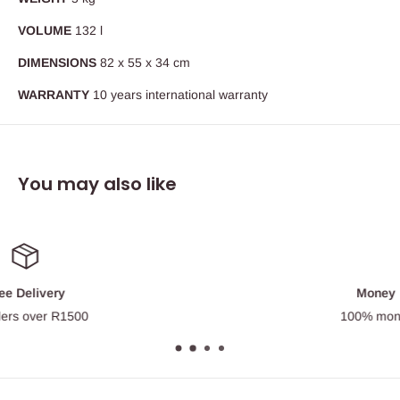
VOLUME
132 l
DIMENSIONS
82 x 55 x 34 cm
WARRANTY
10 years international warranty
You may also like
Money Back Guarantee
100% money back guarantee.