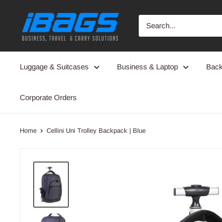
Skip
iBags
to
-
content
Luggage
&
Luggage & Suitcases
Business & Laptop
Bac
Leather
Bags
Corporate Orders
Home
Cellini Uni Trolley Backpack | Blue