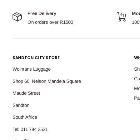
Free Delivery
Mon
On orders over R1500
100
SANDTON CITY STORE
WH
Wolmans Luggage
Sh
Co
Shop 60, Nelson Mandela Square
Mo
Maude Street
Pa
Sandton
South Africa
Tel: 011 784 2521