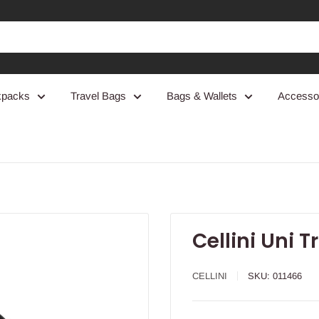
kpacks
Travel Bags
Bags & Wallets
Accesso
Cellini Uni T
CELLINI
SKU:
011466