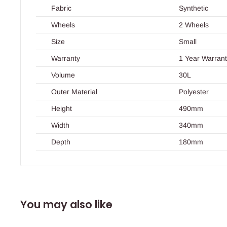
Fabric
Synthetic
Wheels
2 Wheels
Size
Small
Warranty
1 Year Warran
Volume
30L
Outer Material
Polyester
Height
490mm
Width
340mm
Depth
180mm
You may also like