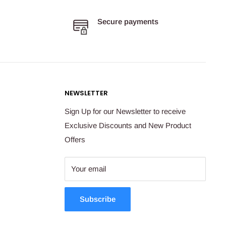
Secure payments
NEWSLETTER
Sign Up for our Newsletter to receive
Exclusive Discounts and New Product
Offers
Your email
Subscribe