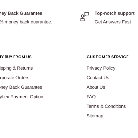
ey Back Guarantee
Top-notch support
% money back guarantee.
Get Answers Fast
Y BUY FROM US
CUSTOMER SERVICE
ipping & Returns
Privacy Policy
rporate Orders
Contact Us
ney Back Guarantee
About Us
yflex Payment Option
FAQ
Terms & Conditions
Sitemap