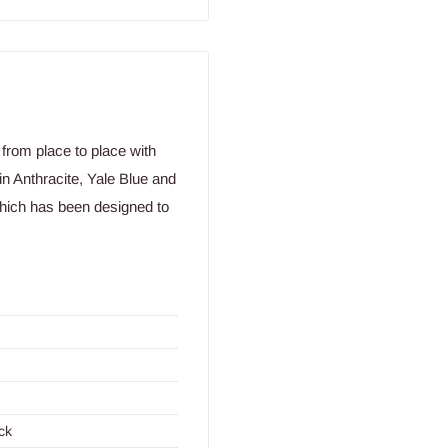
from place to place with
in Anthracite, Yale Blue and
 which has been designed to
ck