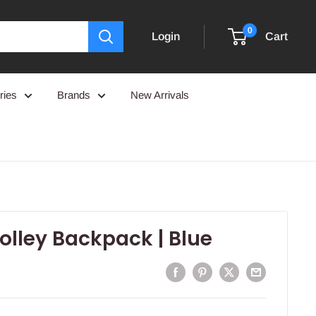
0
Login
Cart
ries
Brands
New Arrivals
rolley Backpack | Blue