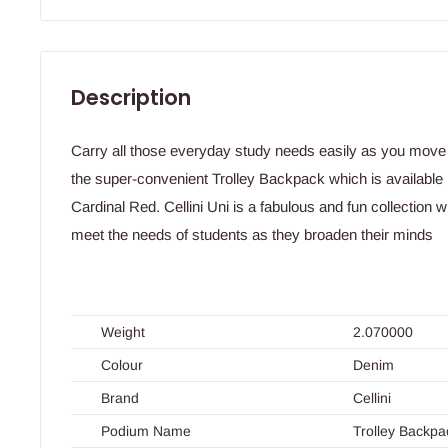
Description
Carry all those everyday study needs easily as you move 
the super-convenient Trolley Backpack which is available 
Cardinal Red. Cellini Uni is a fabulous and fun collection
meet the needs of students as they broaden their minds
Weight
2.070000
Colour
Denim
Brand
Cellini
Podium Name
Trolley Backpa