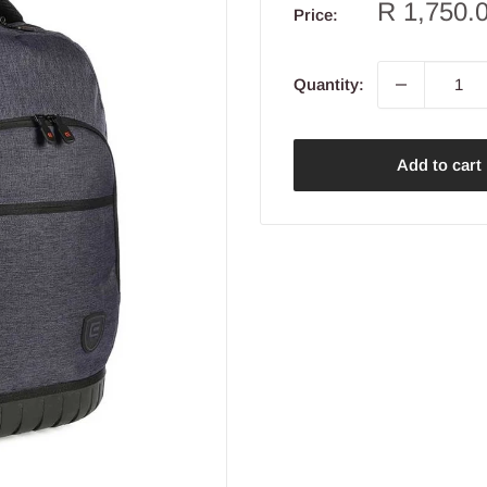
Sale
R 1,750.
Price:
price
Quantity:
Add to cart