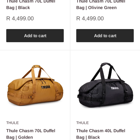
Thule Chasm 70L Duffel
Thule Chasm 70L Duffel
Bag | Black
Bag | Olivine Green
Sale
Sale
R 4,499.00
R 4,499.00
price
price
Add to cart
Add to cart
THULE
THULE
Thule Chasm 70L Duffel
Thule Chasm 40L Duffel
Bag | Golden
Bag | Black