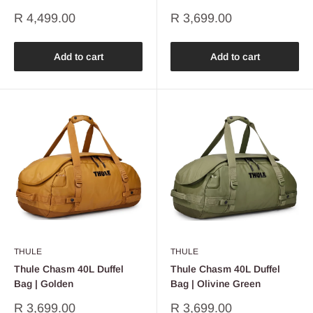
Sale
Sale
R 4,499.00
R 3,699.00
price
price
Add to cart
Add to cart
THULE
THULE
Thule Chasm 40L Duffel
Thule Chasm 40L Duffel
Bag | Golden
Bag | Olivine Green
Sale
Sale
R 3,699.00
R 3,699.00