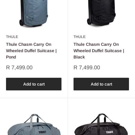
THULE
THULE
Thule Chasm Carry On
Thule Chasm Carry On
Wheeled Duffel Suitcase |
Wheeled Duffel Suitcase |
Pond
Black
Sale
Sale
R 7,499.00
R 7,499.00
price
price
Add to cart
Add to cart