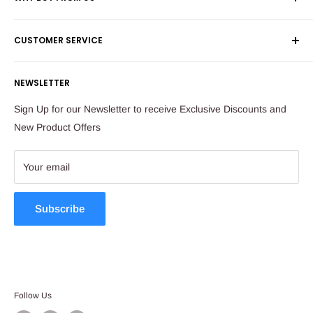
Shop 60, Nelson Mandela Square
Shipping & Returns
Maude Street
CUSTOMER SERVICE
Corporate Orders
Sandton
Money Back Guarantee
Privacy Policy
South Africa
NEWSLETTER
Payflex Payment Option
Contact Us
About Us
Tel: 011 784 2521
Sign Up for our Newsletter to receive Exclusive Discounts and
FAQ
New Product Offers
store@ibags.co.za
Terms & Conditions
Sitemap
Your email
Subscribe
Follow Us