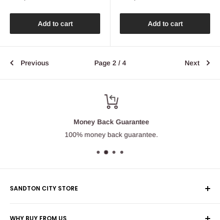
price
price
Add to cart
Add to cart
Previous
Page 2 / 4
Next
Money Back Guarantee
100% money back guarantee.
SANDTON CITY STORE
Wolmans Luggage
WHY BUY FROM US