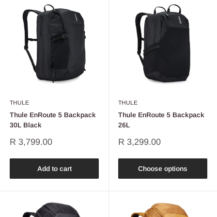
THULE
THULE
Thule EnRoute 5 Backpack
Thule EnRoute 5 Backpack
30L Black
26L
Sale
Sale
R 3,799.00
R 3,299.00
price
price
Add to cart
Choose options