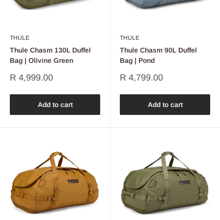
THULE
THULE
Thule Chasm 130L Duffel
Thule Chasm 90L Duffel
Bag | Olivine Green
Bag | Pond
Sale
Sale
R 4,999.00
R 4,799.00
price
price
Add to cart
Add to cart