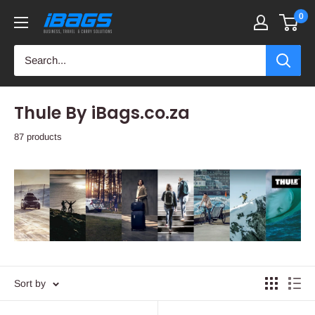
Skip
0
iBags
to
-
content
Luggage
&
Leather
Thule By iBags.co.za
Bags
87 products
Sort by