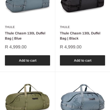
THULE
THULE
Thule Chasm 130L Duffel
Thule Chasm 130L Duffel
Bag | Blue
Bag | Black
Sale
Sale
R 4,999.00
R 4,999.00
price
price
Add to cart
Add to cart