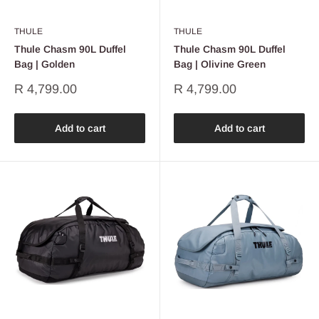
THULE
THULE
Thule Chasm 90L Duffel
Thule Chasm 90L Duffel
Bag | Golden
Bag | Olivine Green
Sale
Sale
R 4,799.00
R 4,799.00
price
price
Add to cart
Add to cart