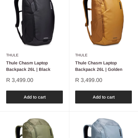
THULE
THULE
Thule Chasm Laptop
Thule Chasm Laptop
Backpack 26L | Black
Backpack 26L | Golden
Sale
Sale
R 3,499.00
R 3,499.00
price
price
Add to cart
Add to cart