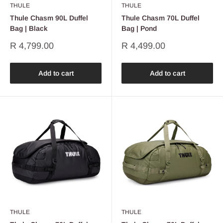
THULE
THULE
Thule Chasm 90L Duffel
Thule Chasm 70L Duffel
Bag | Black
Bag | Pond
Sale
Sale
R 4,799.00
R 4,499.00
price
price
Add to cart
Add to cart
THULE
THULE