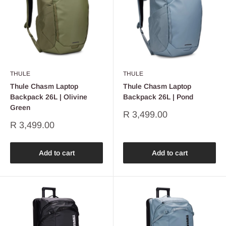
THULE
THULE
Thule Chasm Laptop
Thule Chasm Laptop
Backpack 26L | Olivine
Backpack 26L | Pond
Green
Sale
R 3,499.00
price
Sale
R 3,499.00
price
Add to cart
Add to cart