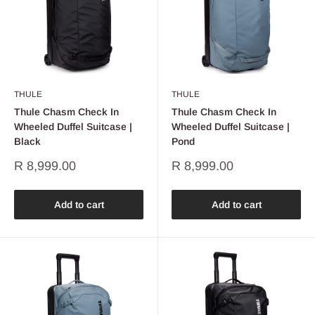
THULE
THULE
Thule Chasm Check In
Thule Chasm Check In
Wheeled Duffel Suitcase |
Wheeled Duffel Suitcase |
Black
Pond
Sale
Sale
R 8,999.00
R 8,999.00
price
price
Add to cart
Add to cart