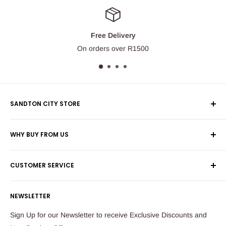
Free Delivery
On orders over R1500
SANDTON CITY STORE
Wolmans Luggage
WHY BUY FROM US
Shop 60, Nelson Mandela Square
Shipping & Returns
Maude Street
CUSTOMER SERVICE
Corporate Orders
Sandton
Money Back Guarantee
Privacy Policy
South Africa
NEWSLETTER
Payflex Payment Option
Contact Us
About Us
Tel: 011 784 2521
Sign Up for our Newsletter to receive Exclusive Discounts and