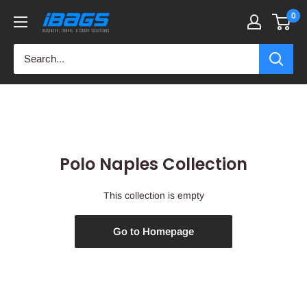
Skip
0
iBags
to
-
content
Luggage
&
Leather
Bags
Polo Naples Collection
This collection is empty
Go to Homepage