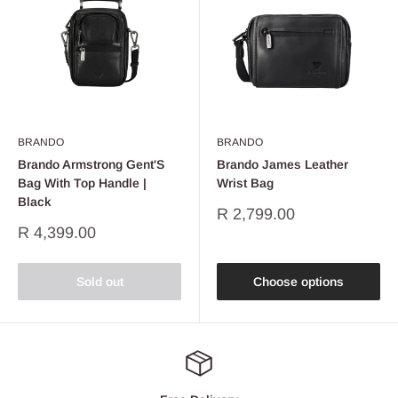
BRANDO
BRANDO
Brando Armstrong Gent'S
Brando James Leather
Bag With Top Handle |
Wrist Bag
Black
Sale
R 2,799.00
price
Sale
R 4,399.00
price
Sold out
Choose options