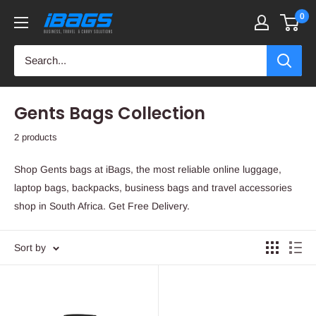
Skip
0
iBags
to
-
content
Luggage
&
Leather
Gents Bags Collection
Bags
2 products
Shop Gents bags at iBags, the most reliable online luggage,
laptop bags, backpacks, business bags and travel accessories
shop in South Africa. Get Free Delivery.
Sort by