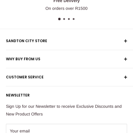
Free Delivery
On orders over R1500
SANDTON CITY STORE
Wolmans Luggage
WHY BUY FROM US
Shop 60, Nelson Mandela Square
Shipping & Returns
Maude Street
CUSTOMER SERVICE
Corporate Orders
Sandton
Money Back Guarantee
Privacy Policy
South Africa
NEWSLETTER
Payflex Payment Option
Contact Us
About Us
Tel: 011 784 2521
Sign Up for our Newsletter to receive Exclusive Discounts and
FAQ
New Product Offers
store@ibags.co.za
Terms & Conditions
Sitemap
Your email