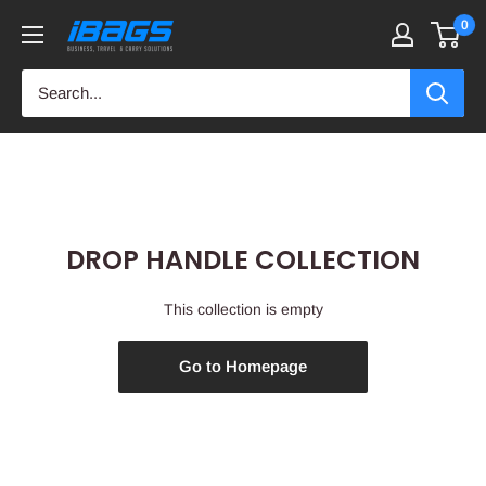
Skip
0
iBags
to
-
content
Luggage
&
Leather
Bags
DROP HANDLE COLLECTION
This collection is empty
Go to Homepage