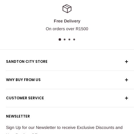
Free Delivery
On orders over R1500
SANDTON CITY STORE
Wolmans Luggage
WHY BUY FROM US
Shop 60, Nelson Mandela Square
Shipping & Returns
Maude Street
CUSTOMER SERVICE
Corporate Orders
Sandton
Money Back Guarantee
Privacy Policy
South Africa
NEWSLETTER
Payflex Payment Option
Contact Us
About Us
Tel: 011 784 2521
Sign Up for our Newsletter to receive Exclusive Discounts and