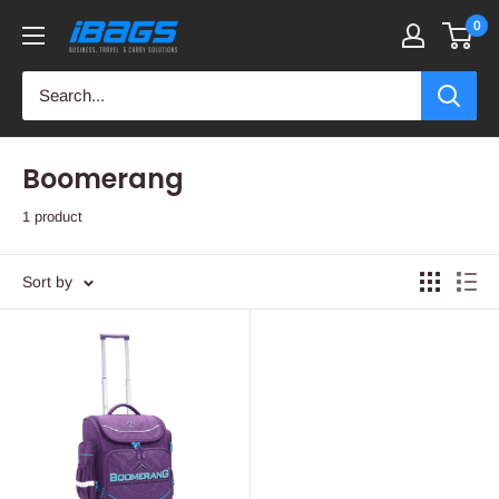
Skip
0
iBags
to
-
content
Luggage
&
Leather
Boomerang
Bags
1 product
Sort by