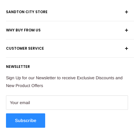
SANDTON CITY STORE
Wolmans Luggage
WHY BUY FROM US
Shop 60, Nelson Mandela Square
Shipping & Returns
Maude Street
CUSTOMER SERVICE
Corporate Orders
Sandton
Money Back Guarantee
Privacy Policy
South Africa
NEWSLETTER
Payflex Payment Option
Contact Us
About Us
Tel: 011 784 2521
Sign Up for our Newsletter to receive Exclusive Discounts and
FAQ
New Product Offers
store@ibags.co.za
Terms & Conditions
Sitemap
Your email
Subscribe