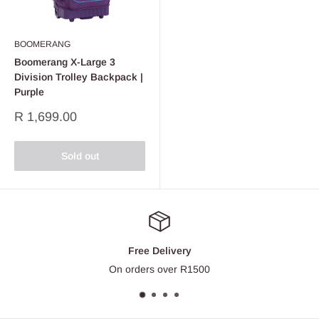
BOOMERANG
Boomerang X-Large 3
Division Trolley Backpack |
Purple
Sale
R 1,699.00
price
Sold out
Free Delivery
On orders over R1500